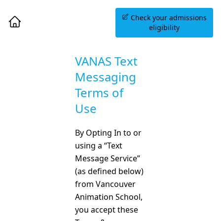
Book an Information
Check your admissions
Session
eligibility
VANAS Text
Messaging
Terms of
Use
By Opting In to or
using a “Text
Message Service”
(as defined below)
from Vancouver
Animation School,
you accept these