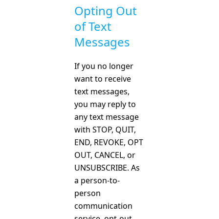
Opting Out
of Text
Messages
If you no longer
want to receive
text messages,
you may reply to
any text message
with STOP, QUIT,
END, REVOKE, OPT
OUT, CANCEL, or
UNSUBSCRIBE. As
a person-to-
person
communication
service, opt-out