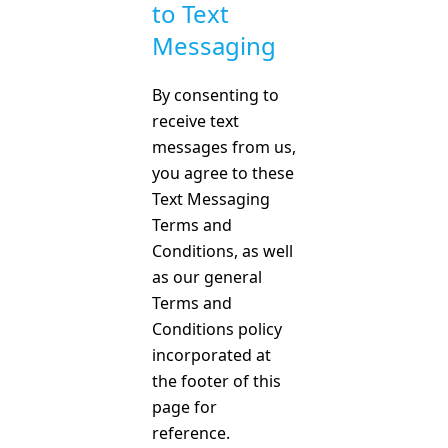
to Text
Messaging
By consenting to
receive text
messages from us,
you agree to these
Text Messaging
Terms and
Conditions, as well
as our general
Terms and
Conditions policy
incorporated at
the footer of this
page for
reference.