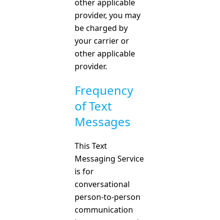
other applicable
provider, you may
be charged by
your carrier or
other applicable
provider.
Frequency
of Text
Messages
This Text
Messaging Service
is for
conversational
person-to-person
communication