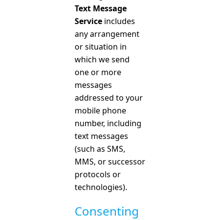
Text Message
Service
includes
any arrangement
or situation in
which we send
one or more
messages
addressed to your
mobile phone
number, including
text messages
(such as SMS,
MMS, or successor
protocols or
technologies).
Consenting