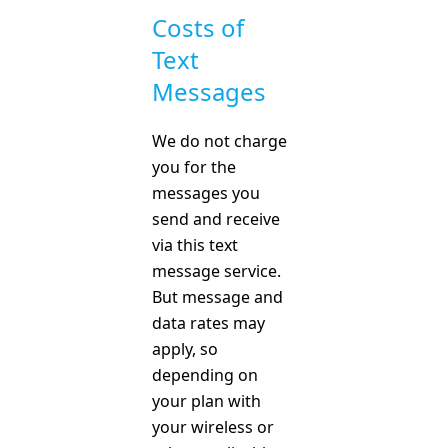
Costs of
Text
Messages
We do not charge
you for the
messages you
send and receive
via this text
message service.
But message and
data rates may
apply, so
depending on
your plan with
your wireless or