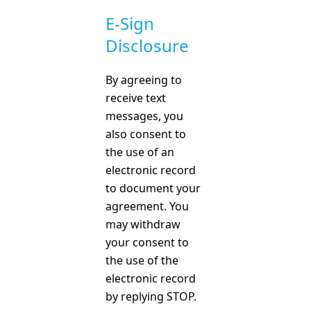
E-Sign
Disclosure
By agreeing to
receive text
messages, you
also consent to
the use of an
electronic record
to document your
agreement. You
may withdraw
your consent to
the use of the
electronic record
by replying STOP.