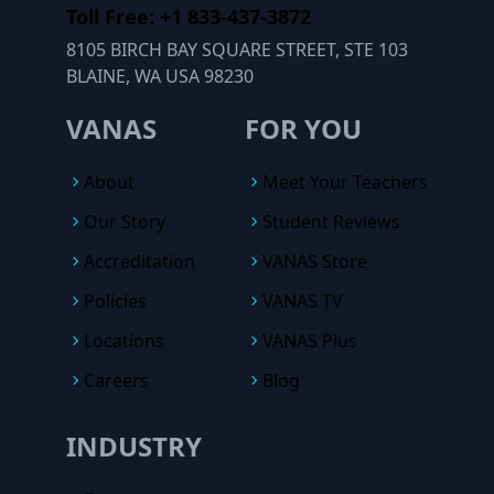
Toll Free: +1 833-437-3872
8105 BIRCH BAY SQUARE STREET, STE 103
BLAINE, WA USA 98230
VANAS
FOR YOU
About
Meet Your Teachers
Our Story
Student Reviews
Accreditation
VANAS Store
Policies
VANAS TV
Locations
VANAS Plus
Careers
Blog
INDUSTRY