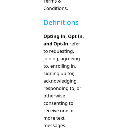
Terms &
Conditions.
Definitions
Opting In, Opt In,
and Opt-In
refer
to requesting,
joining, agreeing
to, enrolling in,
signing up for,
acknowledging,
responding to, or
otherwise
consenting to
receive one or
more text
messages.