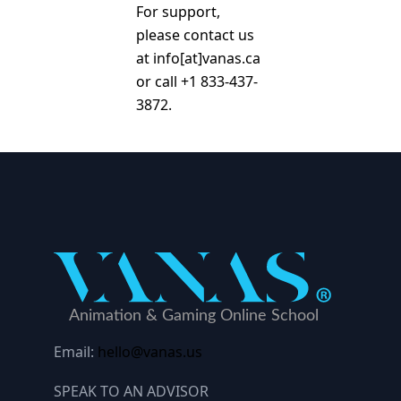
For support,
please contact us
at info[at]vanas.ca
or call +1 833-437-
3872.
Email:
hello@vanas.us
SPEAK TO AN ADVISOR