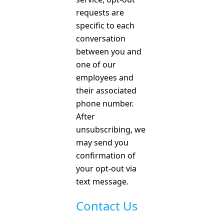
requests are
specific to each
conversation
between you and
one of our
employees and
their associated
phone number.
After
unsubscribing, we
may send you
confirmation of
your opt-out via
text message.
Contact Us