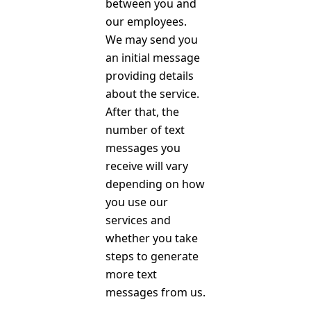
between you and
our employees.
We may send you
an initial message
providing details
about the service.
After that, the
number of text
messages you
receive will vary
depending on how
you use our
services and
whether you take
steps to generate
more text
messages from us.