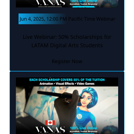
Jun 4, 2025, 12:00 PM Pacific Time Webinar
Live Webinar: 50% Scholarships for
LATAM Digital Arts Students
Register Now