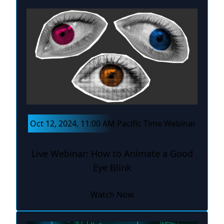
Oct 12, 2024, 11:00 AM Pacific Time Webinar
Live Webinar: How to Animate a Good
Eye Blink
Watch Now