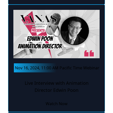
Nov 16, 2024, 11:00 AM Pacific Time Webinar
Live Interview with Animation
Director Edwin Poon
Watch Now