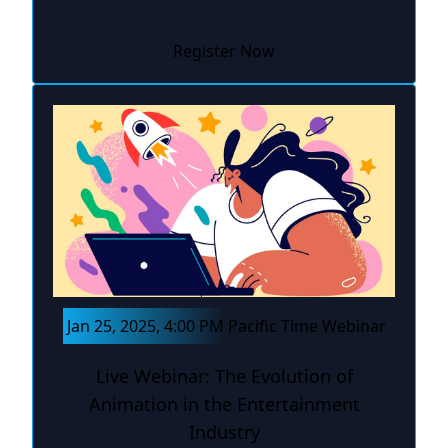
Register Now
Jan 25, 2025, 4:00 PM Pacific Time Webinar
Live Webinar: The Evolution of
Animation in the Entertainment
Industry