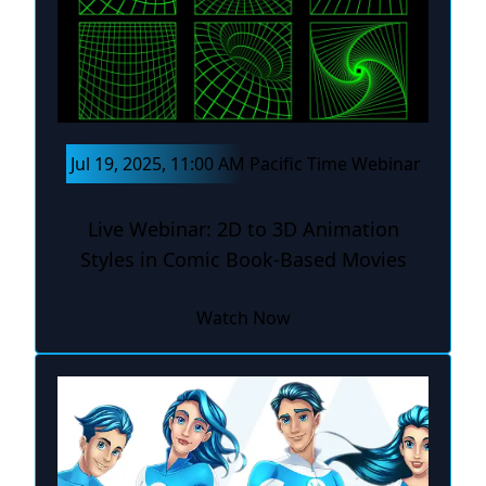
Jul 19, 2025, 11:00 AM Pacific Time Webinar
Live Webinar: 2D to 3D Animation
Styles in Comic Book-Based Movies
Watch Now