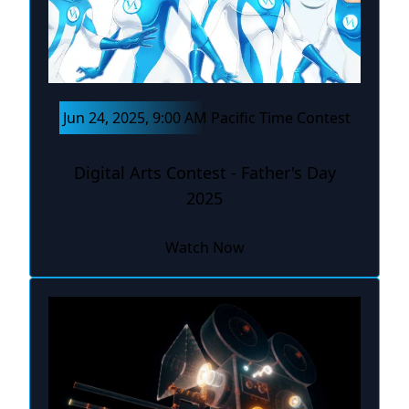
Jun 24, 2025, 9:00 AM Pacific Time Contest
Digital Arts Contest - Father's Day
2025
Watch Now