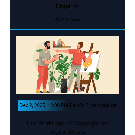
Dispatch'
Watch Now
Dec 2, 2025, 12:00 PM Pacific Time Webinar
Live Workshop: AI Copyright for
Digital Artists