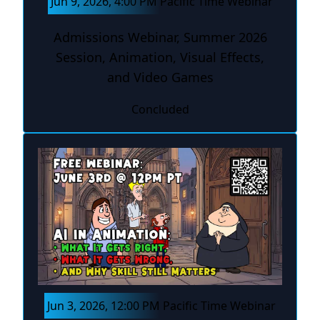
Jun 9, 2026, 4:00 PM Pacific Time Webinar
Admissions Webinar, Summer 2026
Session, Animation, Visual Effects,
and Video Games
Concluded
Jun 3, 2026, 12:00 PM Pacific Time Webinar