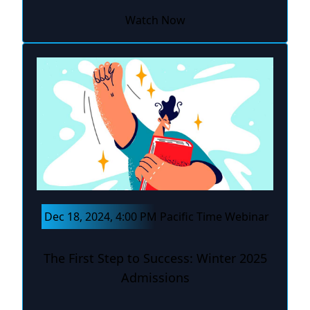
Watch Now
Dec 18, 2024, 4:00 PM Pacific Time Webinar
The First Step to Success: Winter 2025
Admissions