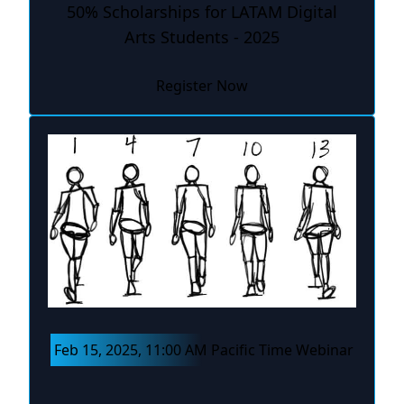
50% Scholarships for LATAM Digital
Arts Students - 2025
Register Now
Feb 15, 2025, 11:00 AM Pacific Time Webinar