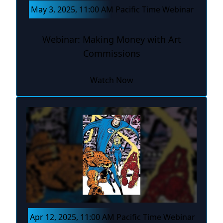
May 3, 2025, 11:00 AM Pacific Time Webinar
Webinar: Making Money with Art
Commissions
Watch Now
Apr 12, 2025, 11:00 AM Pacific Time Webinar