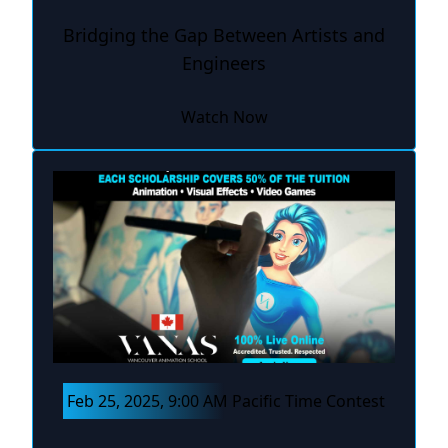
Bridging the Gap Between Artists and
Engineers
Watch Now
Feb 25, 2025, 9:00 AM Pacific Time Contest