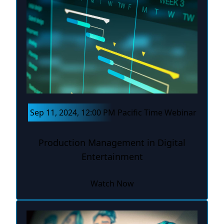
Sep 11, 2024, 12:00 PM Pacific Time Webinar
Production Management in Digital
Entertainment
Watch Now