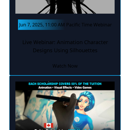
Jun 7, 2025, 11:00 AM Pacific Time Webinar
Live Webinar: Animation Character
Designs Using Silhouettes
Watch Now