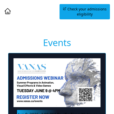
Book an Information
Check your admissions
Session
eligibility
Events