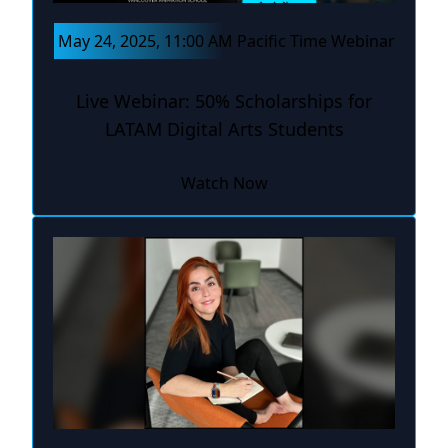
May 24, 2025, 11:00 AM Pacific Time Webinar
Live Webinar: 50% Scholarships for
LATAM Digital Arts Students
Watch Now