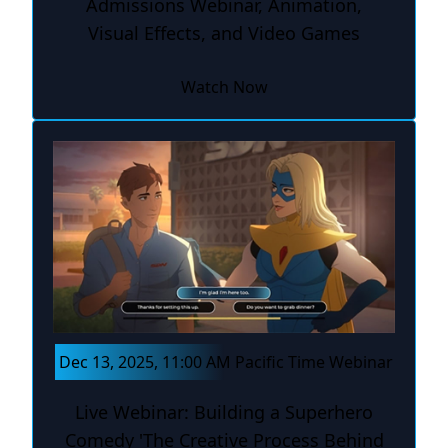
Admissions Webinar, Animation,
Visual Effects, and Video Games
Watch Now
Dec 13, 2025, 11:00 AM Pacific Time Webinar
Live Webinar: Building a Superhero
Comedy 'The Creative Process Behind