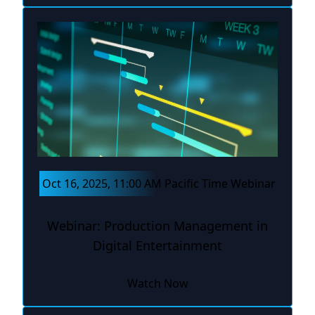
Oct 16, 2025, 11:00 AM Pacific Time Webinar
Webinar: Production Management in
Digital Entertainment
Watch Now