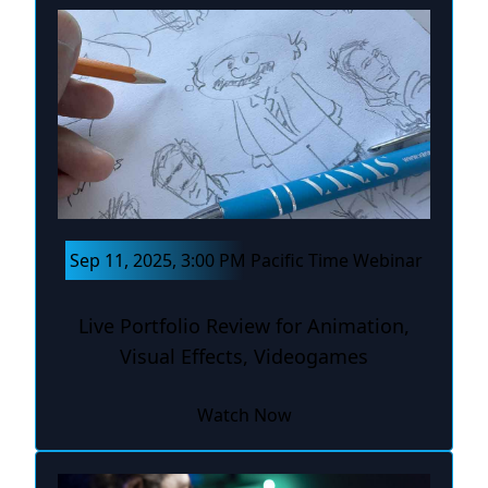
Sep 11, 2025, 3:00 PM Pacific Time Webinar
Live Portfolio Review for Animation,
Visual Effects, Videogames
Watch Now