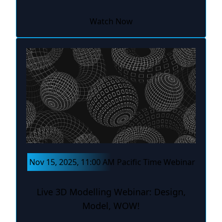
Watch Now
Nov 15, 2025, 11:00 AM Pacific Time Webinar
Live 3D Modelling Webinar: Design,
Model, WOW!