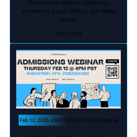
Admissions Webinar (Spanish),
Animation, Visual Effects, and Video
Games
Watch Now
Feb 12, 2026, 4:00 PM Pacific Time Webinar