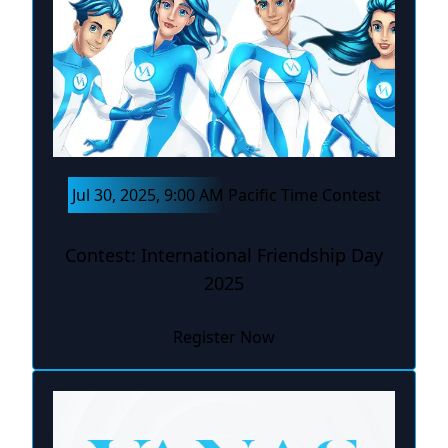
Jul 30, 2025, 9:00 AM Pacific Time Contest
Contest: International Friendship Day
2025
Register Now