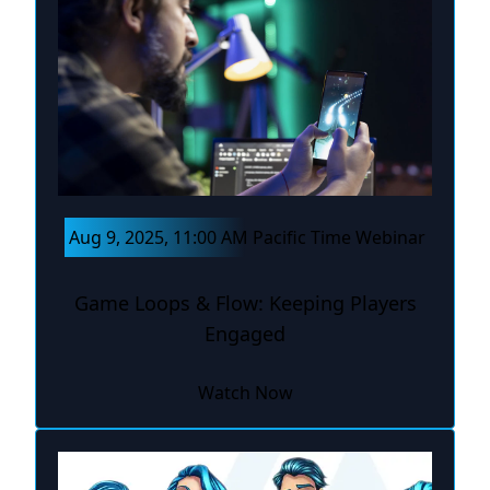
Aug 9, 2025, 11:00 AM Pacific Time Webinar
Game Loops & Flow: Keeping Players
Engaged
Watch Now