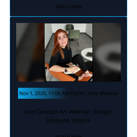
Watch Now
Nov 1, 2025, 11:00 AM Pacific Time Webinar
Live Concept Art Webinar. Design,
Innovate, Inspire
Watch Now