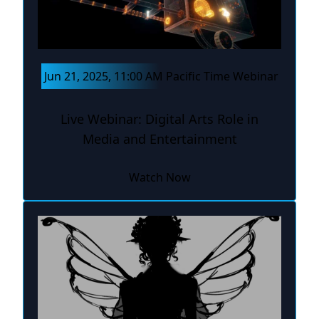
Jun 21, 2025, 11:00 AM Pacific Time Webinar
Live Webinar: Digital Arts Role in
Media and Entertainment
Watch Now