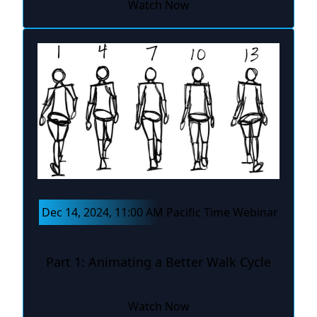
Watch Now
Dec 14, 2024, 11:00 AM Pacific Time Webinar
Part 1: Animating a Better Walk Cycle
Watch Now