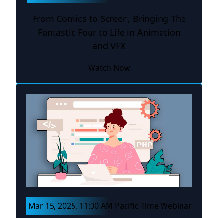
From Comics to Screen, Bringing The
Fantastic Four to Life in Animation
and VFX
Watch Now
Mar 15, 2025, 11:00 AM Pacific Time Webinar