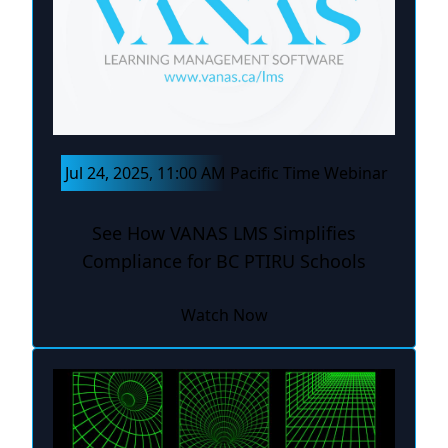
Jul 24, 2025, 11:00 AM Pacific Time Webinar
See How VANAS LMS Simplifies
Compliance for BC PTIRU Schools
Watch Now