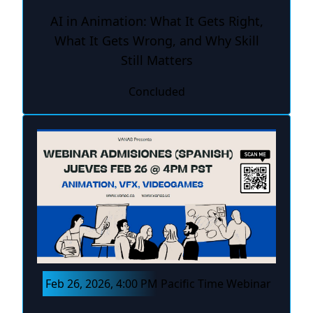
AI in Animation: What It Gets Right,
What It Gets Wrong, and Why Skill
Still Matters
Concluded
Feb 26, 2026, 4:00 PM Pacific Time Webinar