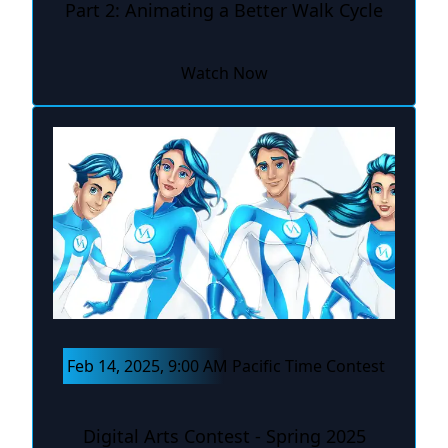
Part 2: Animating a Better Walk Cycle
Watch Now
Feb 14, 2025, 9:00 AM Pacific Time Contest
Digital Arts Contest - Spring 2025