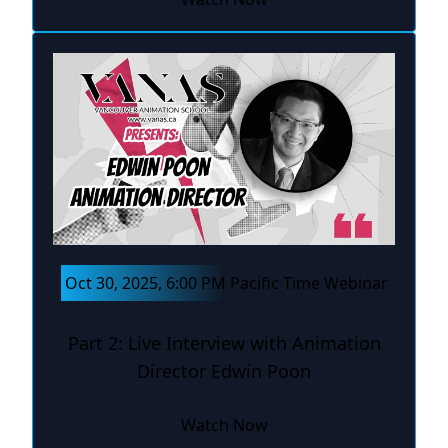
Oct 30, 2025, 6:00 PM Pacific Time Webinar
Part 2: Live Interview with Animation
Director Edwin Poon
Watch Now