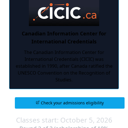
Canadian Information Center for
International Credentials
The Canadian Information Center for
International Credentials (CICIC) was
established in 1990, after Canada ratified the
UNESCO Convention on the Recognition of
Studies.
Check your admissions eligibility
Classes start: October 5, 2026