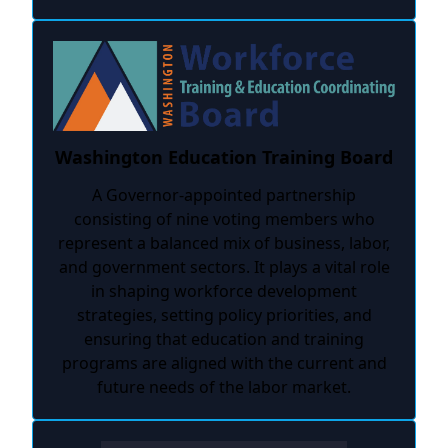
Washington Education Training Board
A Governor-appointed partnership
consisting of nine voting members who
represent a balanced mix of business, labor,
and government sectors. It plays a vital role
in shaping workforce development
strategies, setting policy priorities, and
ensuring that education and training
programs are aligned with the current and
future needs of the labor market.