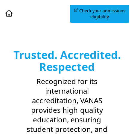
Book an Information
Check your admissions
Session
eligibility
Trusted. Accredited.
Respected
Recognized for its
international
accreditation, VANAS
provides high-quality
education, ensuring
student protection, and