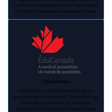
certification mark owned by the Government
of British Columbia and used under licence.
EduCanada
EduCanada is a joint initiative led by the
provinces and territories of Canada through
the Council of Ministers of Education,
Canada (CMEC), and Global Affairs Canada.