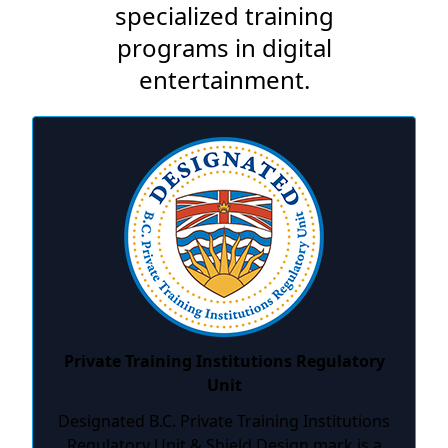
specialized training
programs in digital
entertainment.
Private Training Institutions Regulatory
Unit
Designated B.C. Private Training Institutions
Regulatory Unit & Shield Design mark is a