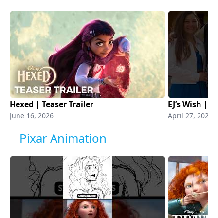
Hexed | Teaser Trailer
EJ’s Wish | 
June 16, 2026
April 27, 2026
Pixar Animation