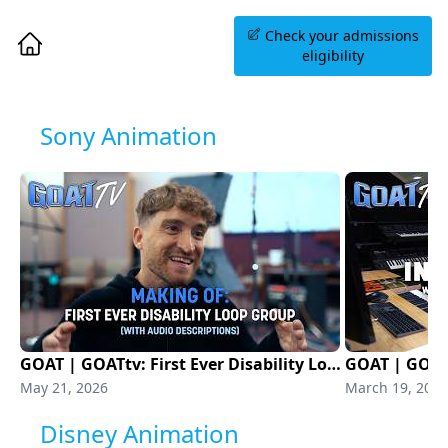
Book an Information
Check your admissions
Session
eligibility
Sony Animation
GOAT | GOATtv: First Ever Disability Loop Group (With Audio Description) | Sony Animation
May 21, 2026
March 19, 2026
Disney Animation