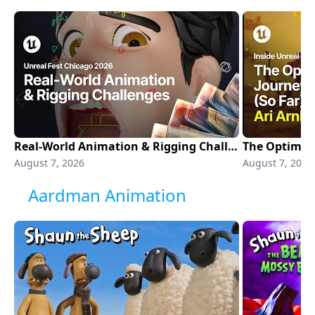
Real-World Animation & Rigging Challenges in Production | Unreal Fest Chicago 2026
August 7, 2026
August 7, 2026
Aardman Animation