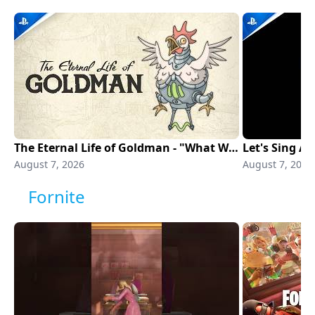
The Eternal Life of Goldman - "What Would I Draw?" THQN Showcase 2026 | PS5 Games
August 7, 2026
August 7, 2026
Fornite