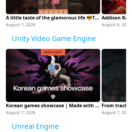
A little taste of the glamorous life 😎The Fame Is A Gun Emote is now available!
Addison Rae 
August 7, 2026
August 6, 2026
Unity Video Game Engine
Korean games showcase | Made with Unity
August 7, 2026
August 7, 2026
Unreal Engine