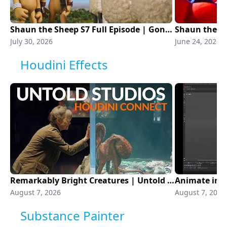
Shaun the Sheep S7 Full Episode | Gone to the Dogs | Aardman Animations
July 30, 2026
June 24, 2026
Houdini Effects
Remarkably Bright Creatures | Untold Studios | Houdini Connect
August 7, 2026
August 7, 2026
Substance Painter