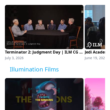
Terminator 2: Judgment Day | ILM CG Department
Jedi Academ
July 3, 2026
June 19, 2026
Illumination Films