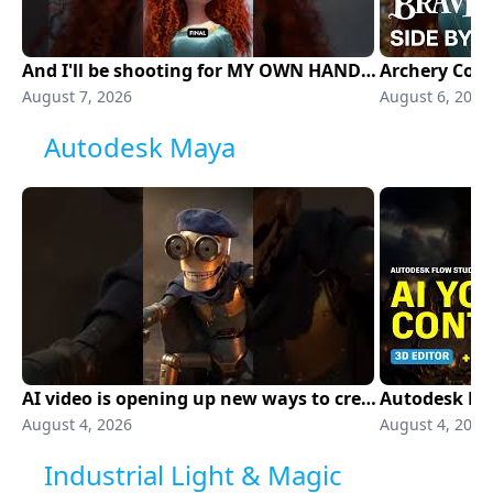
And I'll be shooting for MY OWN HAND 🏹
August 7, 2026
August 6, 2026
Autodesk Maya
AI video is opening up new ways to create
August 4, 2026
August 4, 2026
Industrial Light & Magic