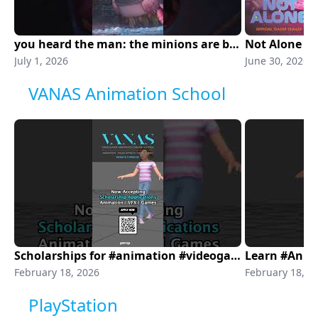
you heard the man: the minions are back. minions & monsters is in theaters NOW!
Not Alone | O
July 1, 2026
June 30, 2026
VANAS Animation School
Scholarships for #animation #videogames #visualeffects
February 18, 2026
February 18, 2
PlayStation