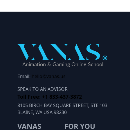
Email:
hello@vanas.us
SPEAK TO AN ADVISOR
Toll Free: +1 833-437-3872
8105 BIRCH BAY SQUARE STREET, STE 103
BLAINE, WA USA 98230
VANAS
FOR YOU