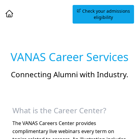
Book an Information
Check your admissions
Session
eligibility
VANAS Career Services
Connecting Alumni with Industry.
What is the Career Center?
The VANAS Careers Center provides
complimentary live webinars every term on