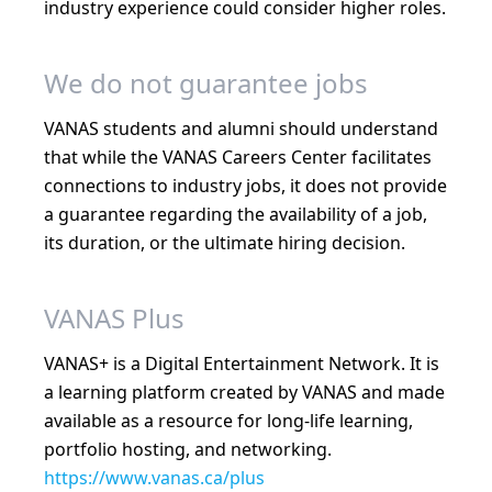
industry experience could consider higher roles.
We do not guarantee jobs
VANAS students and alumni should understand
that while the VANAS Careers Center facilitates
connections to industry jobs, it does not provide
a guarantee regarding the availability of a job,
its duration, or the ultimate hiring decision.
VANAS Plus
VANAS+ is a Digital Entertainment Network. It is
a learning platform created by VANAS and made
available as a resource for long-life learning,
portfolio hosting, and networking.
https://www.vanas.ca/plus