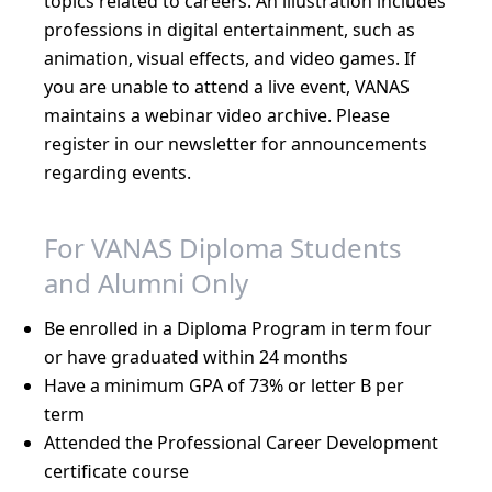
topics related to careers. An illustration includes
professions in digital entertainment, such as
animation, visual effects, and video games. If
you are unable to attend a live event, VANAS
maintains a webinar video archive. Please
register in our newsletter for announcements
regarding events.
For VANAS Diploma Students
and Alumni Only
Be enrolled in a Diploma Program in term four
or have graduated within 24 months
Have a minimum GPA of 73% or letter B per
term
Attended the Professional Career Development
certificate course