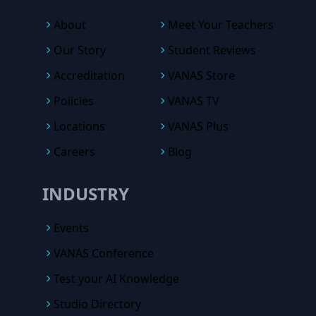
About
Meet Your Teachers
Our Story
Student Reviews
Accreditation
VANAS Store
Policies
VANAS TV
Locations
VANAS Plus
Careers
Blog
INDUSTRY
Events
VANAS Conference
Test your AI Knowledge
Studio Directory