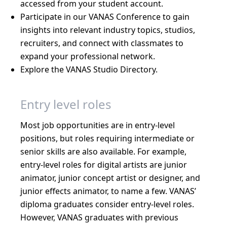
accessed from your student account.
Participate in our VANAS Conference to gain
insights into relevant industry topics, studios,
recruiters, and connect with classmates to
expand your professional network.
Explore the VANAS Studio Directory.
Entry level roles
Most job opportunities are in entry-level
positions, but roles requiring intermediate or
senior skills are also available. For example,
entry-level roles for digital artists are junior
animator, junior concept artist or designer, and
junior effects animator, to name a few. VANAS’
diploma graduates consider entry-level roles.
However, VANAS graduates with previous