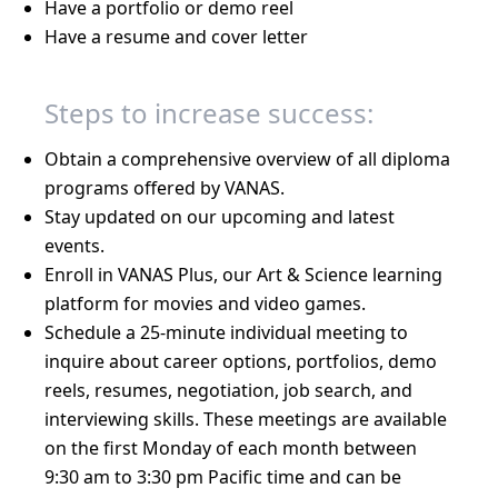
Have a portfolio or demo reel
Have a resume and cover letter
Steps to increase success:
Obtain a comprehensive overview of all diploma
programs offered by VANAS.
Stay updated on our upcoming and latest
events.
Enroll in VANAS Plus, our Art & Science learning
platform for movies and video games.
Schedule a 25-minute individual meeting to
inquire about career options, portfolios, demo
reels, resumes, negotiation, job search, and
interviewing skills. These meetings are available
on the first Monday of each month between
9:30 am to 3:30 pm Pacific time and can be