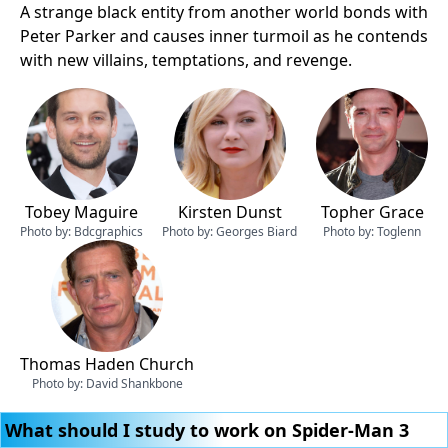
A strange black entity from another world bonds with
Peter Parker and causes inner turmoil as he contends
with new villains, temptations, and revenge.
Tobey Maguire
Kirsten Dunst
Topher Grace
Photo by:
Bdcgraphics
Photo by:
Georges Biard
Photo by:
Toglenn
Thomas Haden Church
Photo by:
David Shankbone
What should I study to work on Spider-Man 3