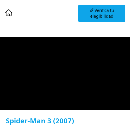
Agenda una Sesión
Verifica tu
Informativa
elegibilidad
Spider-Man 3 (2007)