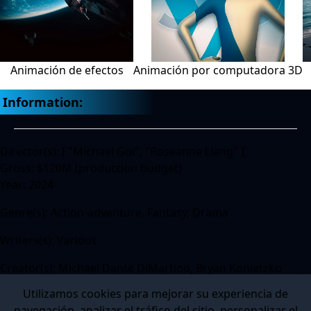
Animación de efectos
Animación por computadora 3D
Information:
Director(s): [ "Michael Goi", "Roseanne Liang" ]
Gross: $120M (production budget)
Year: 2024
Genre(s): Action-adventure, Fantasy, Drama
Writers(s): Various
Creator(s): Michael Dante DiMartino, Bryan Konietzko
Utilizamos cookies para mejorar su experiencia de
navegación, analizar el tráfico del sitio, personalizar el