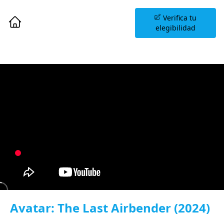
Agenda una Sesión
Verifica tu
Informativa
elegibilidad
Avatar: The Last Airbender (2024)