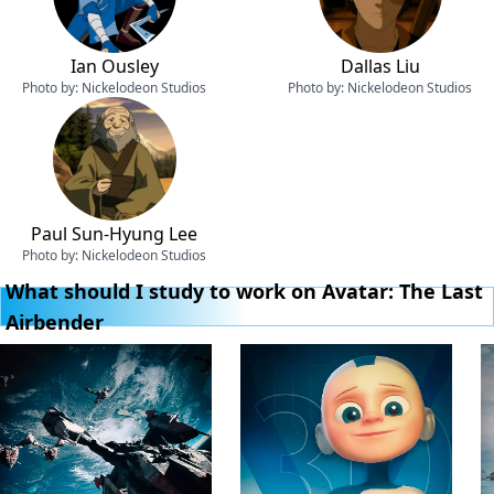
Ian Ousley
Dallas Liu
Photo by:
Nickelodeon Studios
Photo by:
Nickelodeon Studios
Paul Sun-Hyung Lee
Photo by:
Nickelodeon Studios
What should I study to work on Avatar: The Last
Airbender