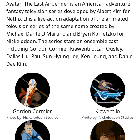
Avatar: The Last Airbender is an American adventure
fantasy television series developed by Albert Kim for
Netflix. It is a live-action adaptation of the animated
television series of the same name created by
Michael Dante DiMartino and Bryan Konietzko for
Nickelodeon. The series stars an ensemble cast
including Gordon Cormier, Kiawentiio, Ian Ousley,
Dallas Liu, Paul Sun-Hyung Lee, Ken Leung, and Daniel
Dae Kim.
Gordon Cormier
Kiawentiio
Photo by:
Nickelodeon Studios
Photo by:
Nickelodeon Studios