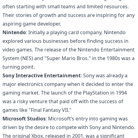
often starting with small teams and limited resources.
Their stories of growth and success are inspiring for any
aspiring game developer.
Nintendo
: Initially a playing card company, Nintendo
explored various businesses before finding success in
video games. The release of the Nintendo Entertainment
System (NES) and "Super Mario Bros." in the 1980s was a
turning point.
Sony Interactive Entertainment
: Sony was already a
major electronics company when it decided to enter the
gaming market. The launch of the PlayStation in 1994
was a risky venture that paid off with the success of
games like "Final Fantasy VII."
Microsoft Studios
: Microsoft’s entry into gaming was
driven by the desire to compete with Sony and Nintendo.
The original Xbox, released in 2001, was a significant