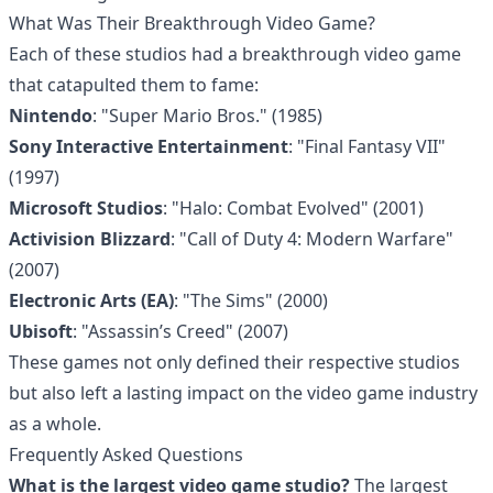
What Was Their Breakthrough Video Game?
Each of these studios had a breakthrough video game
that catapulted them to fame:
Nintendo
: "Super Mario Bros." (1985)
Sony Interactive Entertainment
: "Final Fantasy VII"
(1997)
Microsoft Studios
: "Halo: Combat Evolved" (2001)
Activision Blizzard
: "Call of Duty 4: Modern Warfare"
(2007)
Electronic Arts (EA)
: "The Sims" (2000)
Ubisoft
: "Assassin’s Creed" (2007)
These games not only defined their respective studios
but also left a lasting impact on the video game industry
as a whole.
Frequently Asked Questions
What is the largest video game studio?
The largest