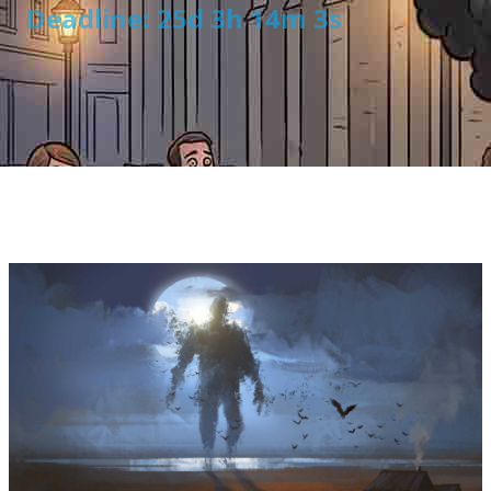
Deadline: 25d 3h 14m 2s