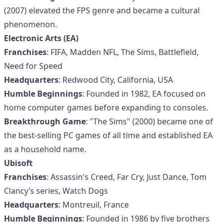
(2007) elevated the FPS genre and became a cultural
phenomenon.
Electronic Arts (EA)
Franchises
: FIFA, Madden NFL, The Sims, Battlefield,
Need for Speed
Headquarters
: Redwood City, California, USA
Humble Beginnings
: Founded in 1982, EA focused on
home computer games before expanding to consoles.
Breakthrough Game
: "The Sims" (2000) became one of
the best-selling PC games of all time and established EA
as a household name.
Ubisoft
Franchises
: Assassin's Creed, Far Cry, Just Dance, Tom
Clancy’s series, Watch Dogs
Headquarters
: Montreuil, France
Humble Beginnings
: Founded in 1986 by five brothers