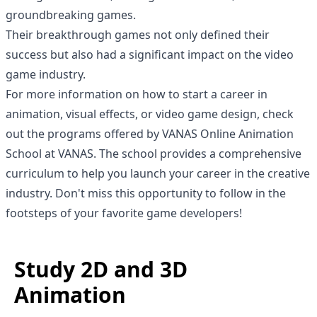
groundbreaking games.
Their breakthrough games not only defined their
success but also had a significant impact on the video
game industry.
For more information on how to start a career in
animation, visual effects, or video game design, check
out the programs offered by VANAS Online Animation
School at
VANAS
. The school provides a comprehensive
curriculum to help you launch your career in the creative
industry. Don't miss this opportunity to follow in the
footsteps of your favorite game developers!
Study 2D and 3D
Animation