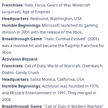
Franchises
: Halo, Forza, Gears of War, Minecraft
(acquired), Age of Empires
Headquarters
: Redmond, Washington, USA
Humble Beginnings
: Microsoft launched its gaming
division in 2001 with the release of the Xbox.
Breakthrough Game
: "Halo: Combat Evolved" (2001)
was a massive hit and became the flagship franchise for
Xbox.
Activision Blizzard
Franchises
: Call of Duty, World of Warcraft, Overwatch,
Diablo, Candy Crush
Headquarters
: Santa Monica, California, USA
Humble Beginnings
: Activision was founded in 1979,
and Blizzard Entertainment in 1991. They merged in
2008.
Breakthrough Game
: "Call of Duty 4: Modern Warfare"