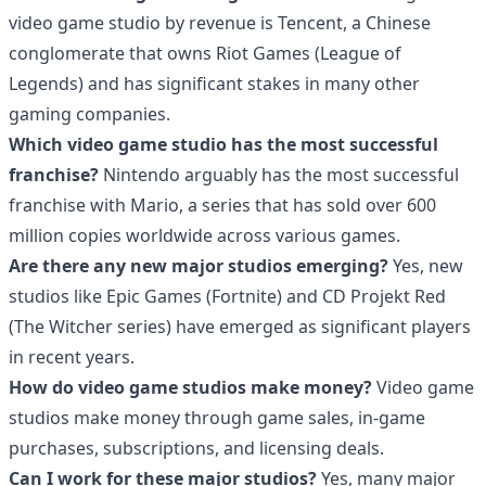
video game studio by revenue is Tencent, a Chinese
conglomerate that owns Riot Games (League of
Legends) and has significant stakes in many other
gaming companies.
Which video game studio has the most successful
franchise?
Nintendo arguably has the most successful
franchise with Mario, a series that has sold over 600
million copies worldwide across various games.
Are there any new major studios emerging?
Yes, new
studios like Epic Games (Fortnite) and CD Projekt Red
(The Witcher series) have emerged as significant players
in recent years.
How do video game studios make money?
Video game
studios make money through game sales, in-game
purchases, subscriptions, and licensing deals.
Can I work for these major studios?
Yes, many major