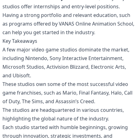
studios offer internships and entry-level positions.
Having a strong portfolio and relevant education, such
as programs offered by VANAS Online Animation School,
can help you get started in the industry.
Key Takeaways
A few major video game studios dominate the market,
including Nintendo, Sony Interactive Entertainment,
Microsoft Studios, Activision Blizzard, Electronic Arts,
and Ubisoft.
These studios own some of the most successful video
game franchises, such as Mario, Final Fantasy, Halo, Call
of Duty, The Sims, and Assassin’s Creed.
The studios are headquartered in various countries,
highlighting the global nature of the industry.
Each studio started with humble beginnings, growing
through innovation, strategic investments, and