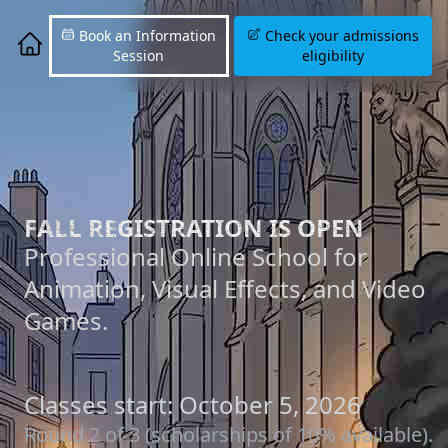
Book an Information
Check your admissions
Session
eligibility
FALL REGISTRATION IS OPEN
Professional Online School for
Animation, Visual Effects, and Video
Games.
Classes start: October 5, 2026
Round 2 of 3 (scholarships of 10% available).