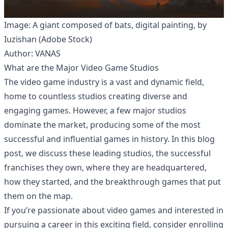
Image: A giant composed of bats, digital painting, by
Iuzishan (Adobe Stock)
Author: VANAS
What are the Major Video Game Studios
The video game industry is a vast and dynamic field,
home to countless studios creating diverse and
engaging games. However, a few major studios
dominate the market, producing some of the most
successful and influential games in history. In this blog
post, we discuss these leading studios, the successful
franchises they own, where they are headquartered,
how they started, and the breakthrough games that put
them on the map.
If you’re passionate about video games and interested in
pursuing a career in this exciting field, consider enrolling