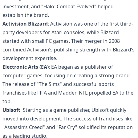
investment, and "Halo: Combat Evolved" helped
establish the brand.
Activision Blizzard
: Activision was one of the first third-
party developers for Atari consoles, while Blizzard
started with small PC games. Their merger in 2008
combined Activision’s publishing strength with Blizzard’s
development expertise.
Electronic Arts (EA)
: EA began as a publisher of
computer games, focusing on creating a strong brand.
The release of "The Sims" and successful sports
franchises like FIFA and Madden NFL propelled EA to the
top.
Ubisoft
: Starting as a game publisher, Ubisoft quickly
moved into development. The success of franchises like
"Assassin’s Creed" and "Far Cry" solidified its reputation
as a leading studio.