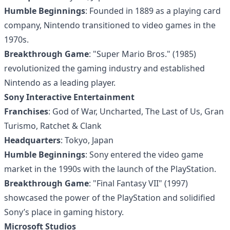
Humble Beginnings
: Founded in 1889 as a playing card
company, Nintendo transitioned to video games in the
1970s.
Breakthrough Game
: "Super Mario Bros." (1985)
revolutionized the gaming industry and established
Nintendo as a leading player.
Sony Interactive Entertainment
Franchises
: God of War, Uncharted, The Last of Us, Gran
Turismo, Ratchet & Clank
Headquarters
: Tokyo, Japan
Humble Beginnings
: Sony entered the video game
market in the 1990s with the launch of the PlayStation.
Breakthrough Game
: "Final Fantasy VII" (1997)
showcased the power of the PlayStation and solidified
Sony’s place in gaming history.
Microsoft Studios