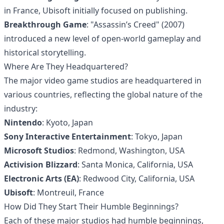
in France, Ubisoft initially focused on publishing.
Breakthrough Game
: "Assassin’s Creed" (2007)
introduced a new level of open-world gameplay and
historical storytelling.
Where Are They Headquartered?
The major video game studios are headquartered in
various countries, reflecting the global nature of the
industry:
Nintendo
: Kyoto, Japan
Sony Interactive Entertainment
: Tokyo, Japan
Microsoft Studios
: Redmond, Washington, USA
Activision Blizzard
: Santa Monica, California, USA
Electronic Arts (EA)
: Redwood City, California, USA
Ubisoft
: Montreuil, France
How Did They Start Their Humble Beginnings?
Each of these major studios had humble beginnings,