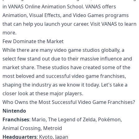
in VANAS Online Animation School. VANAS offers
Animation, Visual Effects, and Video Games programs
that can help you launch your career. Visit
VANAS
to learn
more.
Few Dominate the Market
While there are many video game studios globally, a
select few stand out due to their massive influence and
market share. These studios have created some of the
most beloved and successful video game franchises,
shaping the industry as we know it today. Let's take a
closer look at these major players.
Who Owns the Most Successful Video Game Franchises?
Nintendo
Franchises
: Mario, The Legend of Zelda, Pokémon,
Animal Crossing, Metroid
Headquarters
: Kyoto, Japan