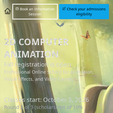
Book an Information
Check your admissions
Session
eligibility
2D COMPUTER
ANIMATION
Fall registration is open
Professional Online School for Animation,
Visual Effects, and Video Games.
Classes start: October 5, 2026
Round 2 of 3 (scholarships of 10%