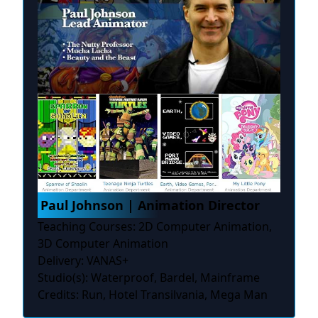
Paul Johnson | Animation Director
Teaching Courses: 2D Computer Animation,
3D Computer Animation
Delivery: VANAS+
Studio(s): Waterproof, Bardel, Mainframe
Credits: Run, Hotel Transilvania, Mega Man