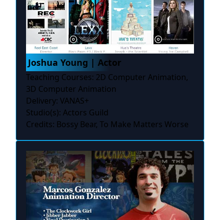
Joshua Young | Actor
Teaching Courses: 2D Computer Animation,
3D Computer Animation
Delivery: VANAS+
Studio(s): Actors Guild
Credits: Bossy Bear, To Make Matters Worse