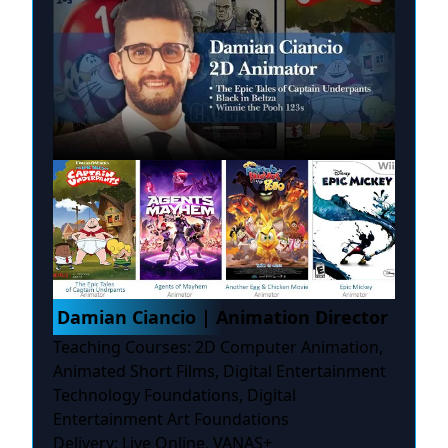
Damian Ciancio | Animation Director
Teaching Courses: 2D Computer Animation,
Animated Short Films, Digital Entertainment
Technology Foundations, Digital
Entertainment Art Foundations
Delivery: Live Online, VANAS+