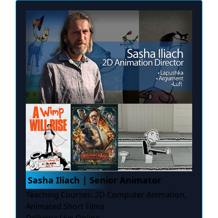
Sasha Iliach | Senior Animator
Teaching Courses: 2D Computer Animation,
Animated Short Films