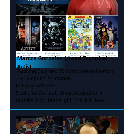
Marcos Gonzalez | Lead Technical
Artist
Teaching Courses: 2D Computer Animation,
3D Computer Animation
Delivery: VANAS+
Studio(s): Warcraft, Final Destination 5
Credits: Bron, Moonlight, The 3rd Floor