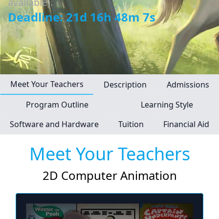
available).
Deadline: 21d 16h 48m 6s
Meet Your Teachers
Description
Admissions
Program Outline
Learning Style
Software and Hardware
Tuition
Financial Aid
Meet Your Teachers
2D Computer Animation