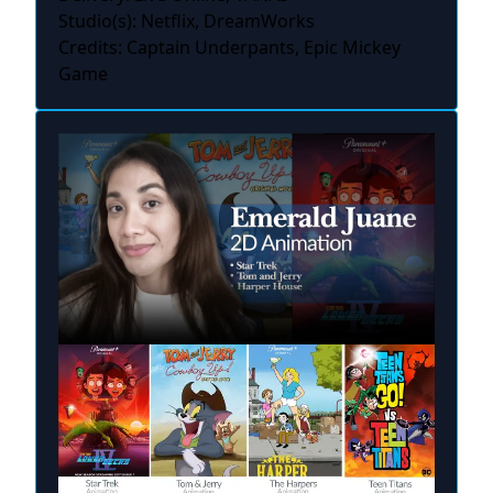
Studio(s): Netflix, DreamWorks
Credits: Captain Underpants, Epic Mickey
Game