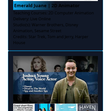
Emerald Juane | 2D Animator
Teaching Courses: 2D Computer Animation
Delivery: Live Online
Studio(s): Warner Brothers, Disney
Animation, Sesame Street
Credits: Star Trek, Tom and Jerry, Harper
House