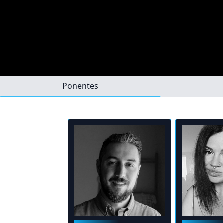
Ponentes