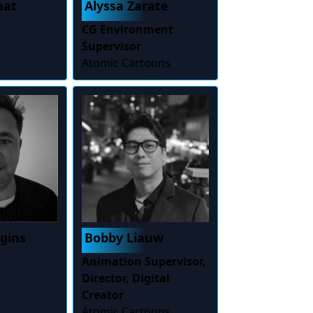
hat
Alyssa Zarate
CG Environment
Supervisor
Atomic Cartoons
ggins
Bobby Liauw
Animation Supervisor,
Director, Digital
Creator
Atomic Cartoons