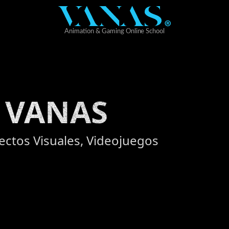
 VANAS
fectos Visuales, Videojuegos