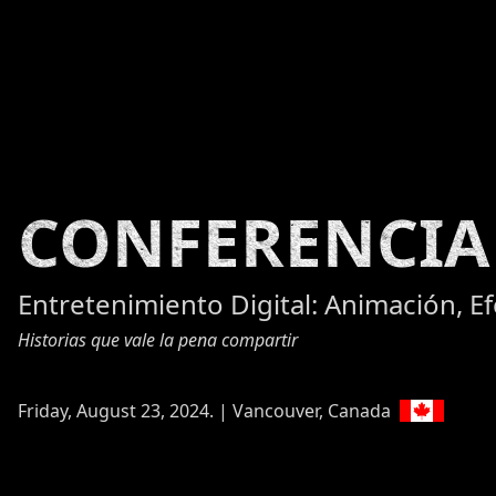
CONFERENCIA
Entretenimiento Digital: Animación, E
Historias que vale la pena compartir
Friday, August 23, 2024. | Vancouver, Canada