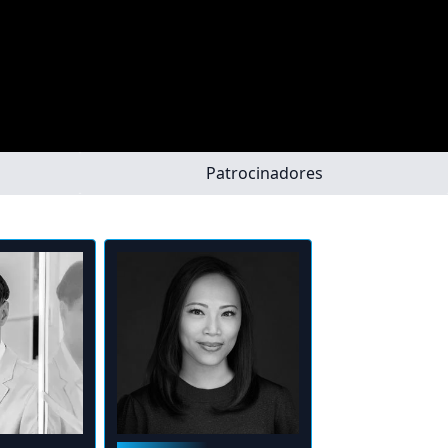
Patrocinadores