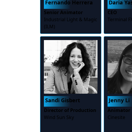
Fernando Herrera
Daria Y
Senior Animator
CEO
Industrial Light & Magic
Terminal F
(ILM)
Sandi Gisbert
Jenny Li
Director of Production
Animator
Wind Sun Sky
Cinesite