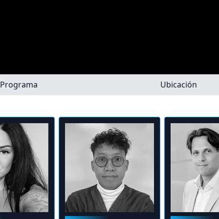
Programa
Ubicación