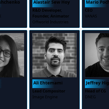
ashchenko
Alastair Sew Hoy
Mario Poc
R&D Developer,
CEO
X
Founder, Animator
VANAS
Offworld Industries
Ali Ehtemami
Jeffrey Hi
Lead Compositor
Head of CG
Image Engine
DNEG