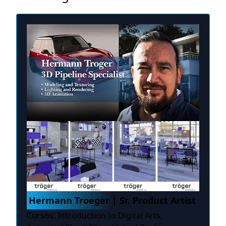
Hermann Troeger | Sr. Product Artist
Cursos: Introduction to Digital Arts,